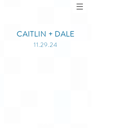
CAITLIN + DALE
11.29.24