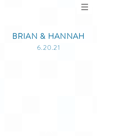
BRIAN & HANNAH
6.20.21